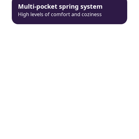
Multi-pocket spring system
High levels of comfort and coziness