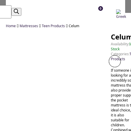
0
Home

Mattresses

Teen Products

Celum
Celu
Availability:
I
Stock
Categories:
Products
If someone 
looking for 
incredibly so
mattress th
also provide
proper supp
the pocket
mattress is 
ideal choice
it is also
suitable for
children.
Combined w