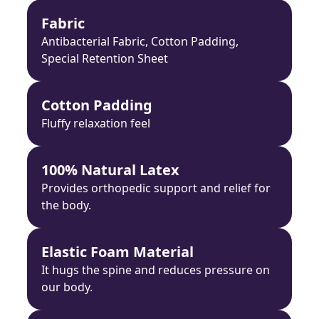
Fabric
Antibacterial Fabric, Cotton Padding,
Special Retention Sheet
Cotton Padding
Fluffy relaxation feel
100% Natural Latex
Provides orthopedic support and relief for
the body.
Elastic Foam Material
It hugs the spine and reduces pressure on
our body.