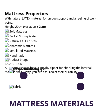
Mattress Properties
With natural LATEX material for unique support and a feeling of well-
being.
Height:
20cm
(variation ± 2cm)
Soft Mattress
Pocket Spring System
Natural LATEX 100%
Anatomic Mattress
Ventilated Mattress
Handmade
EASY CHECK
All our mattresses have a special zipper for checking the internal
materials. This way, you are assured of their durability!
MATTRESS MATERIALS