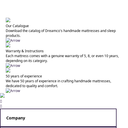
Our Catalogue
Download the catalog of Dreamco's handmade mattresses and sleep
products.
Warranty & Instructions
Each mattress comes with a genuine warranty of 5, 8, or even 10 years,
depending on its category.
50 years of experience
We have 50 years of experience in crafting handmade mattresses,
dedicated to quality and comfort.


Company