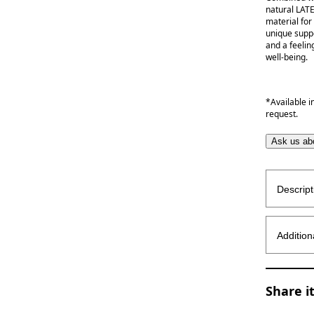
natural LAT
material for
unique supp
and a feelin
well-being.
*Available i
request.
Ask us abo
Descript
Addition
Share i