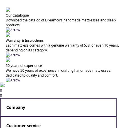
Our Catalogue
Download the catalog of Dreamco's handmade mattresses and sleep
products.
Warranty & Instructions
Each mattress comes with a genuine warranty of 5, 8, or even 10 years,
depending on its category.
50 years of experience
We have 50 years of experience in crafting handmade mattresses,
dedicated to quality and comfort.


Company
Dreamco specializes in crafting handmade mattresses that
combine scientific research with the art of personal care and
Customer service
creation.