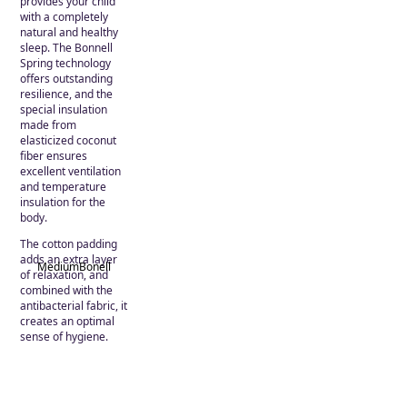
provides your child
with a completely
natural and healthy
sleep. The Bonnell
Spring technology
offers outstanding
resilience, and the
special insulation
made from
elasticized coconut
fiber ensures
excellent ventilation
and temperature
insulation for the
body.
The cotton padding
adds an extra layer
Medium
Bonell
of relaxation, and
combined with the
antibacterial fabric, it
creates an optimal
sense of hygiene.