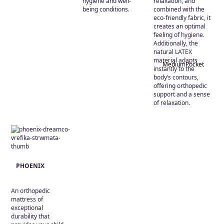
hygiene and well-
relaxation, and
being conditions.
combined with the
eco-friendly fabric, it
creates an optimal
feeling of hygiene.
Additionally, the
natural LATEX
material adapts
Medium
Pocket
instantly to the
body’s contours,
offering orthopedic
support and a sense
of relaxation.
PHOENIX
An orthopedic
mattress of
exceptional
durability that