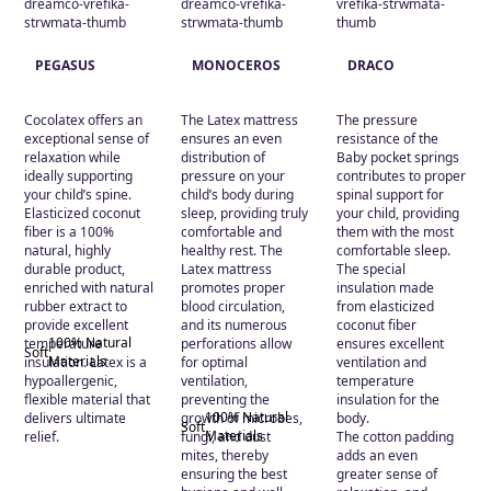
Medium
(2)
Soft
(2)
PEGASUS
MONOCEROS
DRACO
Τεχνολογία
Cocolatex offers an
The Latex mattress
The pressure
exceptional sense of
ensures an even
resistance of the
100% Natural
relaxation while
distribution of
Baby pocket springs
Materials
(2)
ideally supporting
pressure on your
contributes to proper
your child’s spine.
child’s body during
spinal support for
Bonell
(1)
Elasticized coconut
sleep, providing truly
your child, providing
fiber is a 100%
comfortable and
them with the most
Pocket
(1)
natural, highly
healthy rest. The
comfortable sleep.
durable product,
Latex mattress
The special
enriched with natural
promotes proper
insulation made
rubber extract to
blood circulation,
from elasticized
provide excellent
and its numerous
coconut fiber
100% Natural
temperature
perforations allow
ensures excellent
Soft
Materials
insulation. Latex is a
for optimal
ventilation and
hypoallergenic,
ventilation,
temperature
flexible material that
preventing the
insulation for the
100% Natural
delivers ultimate
growth of microbes,
body.
Soft
Materials
relief.
fungi, and dust
The cotton padding
mites, thereby
adds an even
ensuring the best
greater sense of