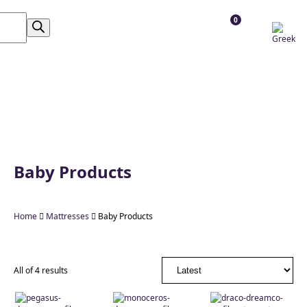
0
Baby Products
Home

Mattresses

Baby Products
All of 4 results
Διαστάσεις
Σκληρότητα